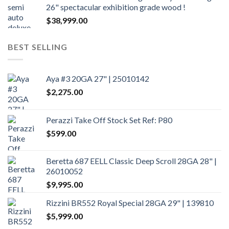
26" spectacular exhibition grade wood !
$
38,999.00
BEST SELLING
Aya #3 20GA 27" | 25010142
$
2,275.00
Perazzi Take Off Stock Set Ref: P80
$
599.00
Beretta 687 EELL Classic Deep Scroll 28GA 28" |
26010052
$
9,995.00
Rizzini BR552 Royal Special 28GA 29" | 139810
$
5,999.00