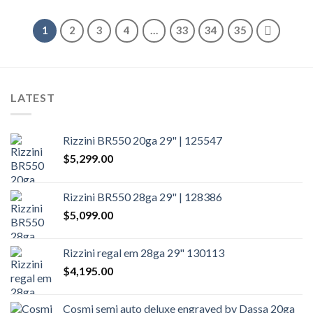
1
2
3
4
…
33
34
35
LATEST
Rizzini BR550 20ga 29" | 125547
$
5,299.00
Rizzini BR550 28ga 29" | 128386
$
5,099.00
Rizzini regal em 28ga 29" 130113
$
4,195.00
Cosmi semi auto deluxe engraved by Dassa 20ga