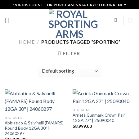
Skip
15% DISCOUNT FOR PURCHASES VIA CRYPTOCURRENCY
to
content
HOME
/
PRODUCTS TAGGED “SPORTING”
FILTER
SHOTGUNS
Arrieta Gunmark Crown Pair
SHOTGUNS
12GA 27″ | 25090040
Abbiatico & Salvinelli (FAMARS)
$
8,999.00
Round Body 12GA 30″ |
24060297