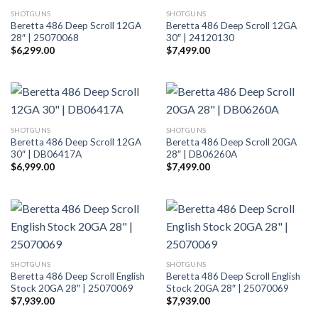
SHOTGUNS
SHOTGUNS
Beretta 486 Deep Scroll 12GA
Beretta 486 Deep Scroll 12GA
28″ | 25070068
30″ | 24120130
$
6,299.00
$
7,499.00
SHOTGUNS
SHOTGUNS
Beretta 486 Deep Scroll 12GA
Beretta 486 Deep Scroll 20GA
30″ | DB06417A
28″ | DB06260A
$
6,999.00
$
7,499.00
SHOTGUNS
SHOTGUNS
Beretta 486 Deep Scroll English
Beretta 486 Deep Scroll English
Stock 20GA 28″ | 25070069
Stock 20GA 28″ | 25070069
$
7,939.00
$
7,939.00