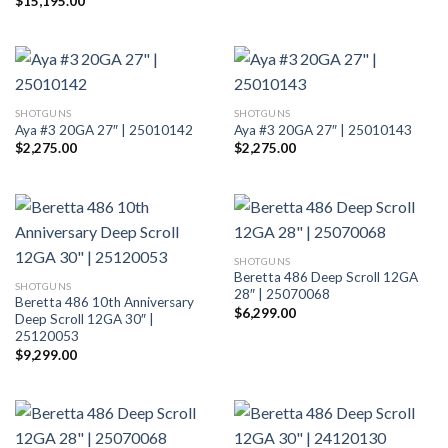
$
15,195.00
SHOTGUNS
SHOTGUNS
Aya #3 20GA 27″ | 25010142
Aya #3 20GA 27″ | 25010143
$
2,275.00
$
2,275.00
SHOTGUNS
Beretta 486 Deep Scroll 12GA
SHOTGUNS
28″ | 25070068
Beretta 486 10th Anniversary
$
6,299.00
Deep Scroll 12GA 30″ |
25120053
$
9,299.00