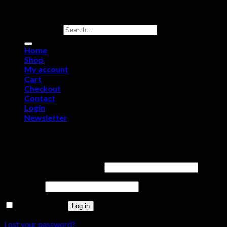
Copyright 2026 ©
Royal Sporting Arms
Search for:
Home
Shop
My account
Cart
Checkout
Contact
Login
Newsletter
Login
Username or email address
*
Password
*
Remember me
Log in
Lost your password?