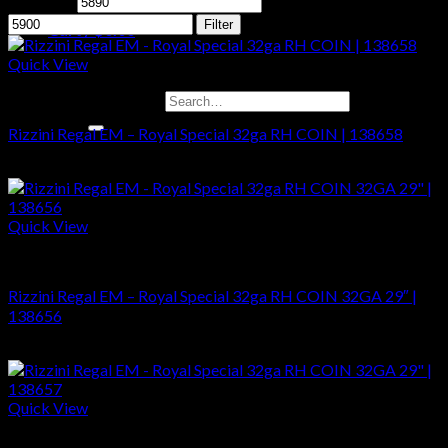
Min price
Max price
Filter
Cart /
$
0.00
Quick View
No products in the cart.
Shotguns
Search for:
Rizzini Regal EM – Royal Special 32ga RH COIN | 138658
$
5,899.00
Cart
No products in the cart.
Quick View
Shotguns
Rizzini Regal EM – Royal Special 32ga RH COIN 32GA 29″ |
138656
$
5,899.00
Quick View
Shotguns