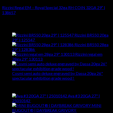
Rizzini Regal EM – Royal Special 32ga RH COIN 32GA 29″ |
138657
$
5,899.00
Latest
Rizzini BR550 20ga
29" | 125547
$
5,299.00
Rizzini BR550 28ga
29" | 128386
$
5,099.00
Rizzini regal em
28ga 29" 130113
$
4,195.00
Cosmi semi auto deluxe engraved by Dassa 20ga 26"
spectacular exhibition grade wood !
$
38,999.00
Best Selling
Aya #3 20GA 27" |
25010142
$
2,275.00
MINI
BUGOUT® | DAYBREAK GRIVORY
$
180.00