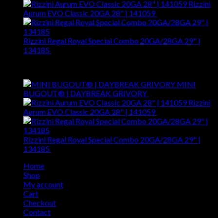
Rizzini
Aurum EVO Classic 20GA 28" | 141059
$
3,595.00
Rizzini Regal Royal Special Combo 20GA/28GA 29" |
134185
$
8,299.00
Top Rated
MINI
BUGOUT® | DAYBREAK GRIVORY
$
180.00
Rizzini
Aurum EVO Classic 20GA 28" | 141059
$
3,595.00
Rizzini Regal Royal Special Combo 20GA/28GA 29" |
134185
$
8,299.00
Home
Shop
My account
Cart
Checkout
Contact