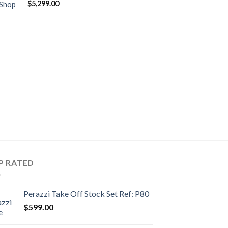
$
5,299.00
 Shop
P RATED
Perazzi Take Off Stock Set Ref: P80
$
599.00