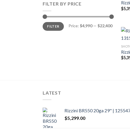
Rizz
FILTER BY PRICE
$
5,3
Min
Max
Price:
$4,990
—
$22,400
FILTER
price
price
SHOT
Rizz
$
5,3
LATEST
Rizzini BR550 20ga 29" | 12554
$
5,299.00