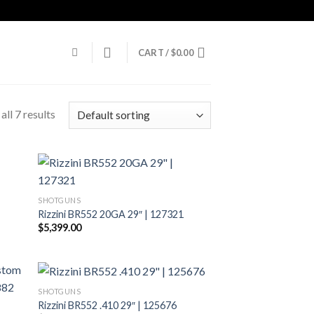
CART /
$
0.00
ll 7 results
SHOTGUNS
Rizzini BR552 20GA 29″ | 127321
$
5,399.00
SHOTGUNS
Rizzini BR552 .410 29″ | 125676