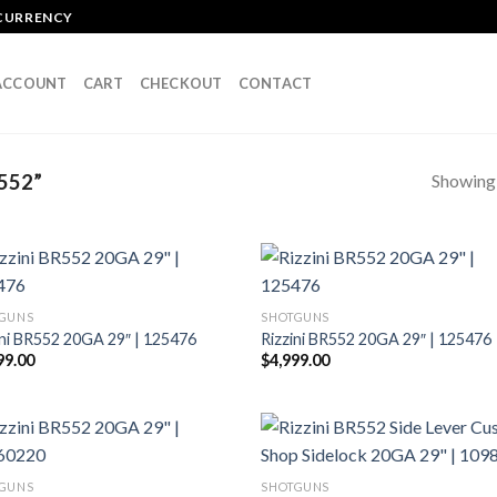
OCURRENCY
ACCOUNT
CART
CHECKOUT
CONTACT
Showing a
552”
GUNS
SHOTGUNS
ini BR552 20GA 29″ | 125476
Rizzini BR552 20GA 29″ | 125476
99.00
$
4,999.00
GUNS
SHOTGUNS