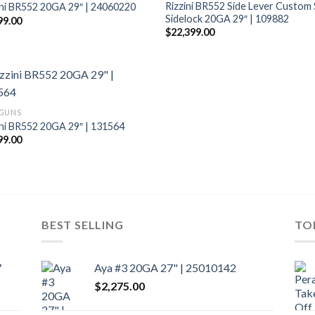
Rizzini BR552 Side Lever Custom
ini BR552 20GA 29″ | 24060220
Sidelock 20GA 29″ | 109882
99.00
$
22,399.00
GUNS
ini BR552 20GA 29″ | 131564
99.00
BEST SELLING
TO
7
Aya #3 20GA 27" | 25010142
$
2,275.00