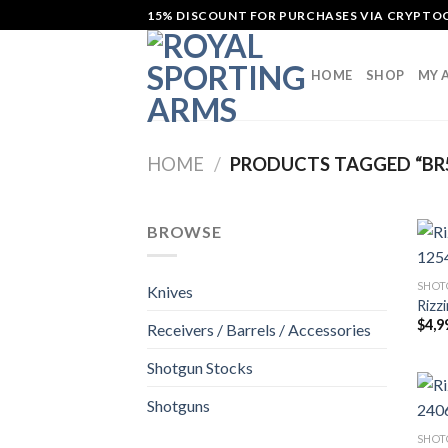
Skip
15% DISCOUNT FOR PURCHASES VIA CRYPT
to
content
HOME
SHOP
MY 
HOME
/
PRODUCTS TAGGED “BR
BROWSE
SHOT
Knives
Rizz
$
4,9
Receivers / Barrels / Accessories
Shotgun Stocks
Shotguns
SHOT