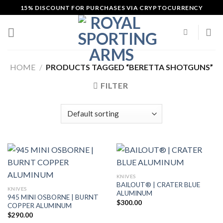
Skip
15% DISCOUNT FOR PURCHASES VIA CRYPTOCURRENCY
to
content
HOME
/
PRODUCTS TAGGED “BERETTA SHOTGUNS”
FILTER
KNIVES
BAILOUT® | CRATER BLUE
KNIVES
ALUMINUM
945 MINI OSBORNE | BURNT
$
300.00
COPPER ALUMINUM
$
290.00