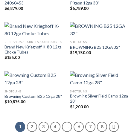
24060453
Pigeon 12ga 30″
$
6,879.00
$
6,789.00
RECEIVERS / BARRELS / ACCESSORIES
SHOTGUNS
Brand New Krieghoff K-80 12ga
BROWNING B25 12GA 32″
Choke Tubes
$
19,750.00
$
155.00
SHOTGUNS
SHOTGUNS
Browning Silver Field Camo 12ga
Browning Custom B25 12ga 28″
28″
$
10,875.00
$
1,200.00
1
2
3
4
…
6
7
8