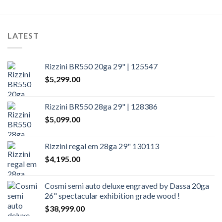
LATEST
Rizzini BR550 20ga 29" | 125547
$
5,299.00
Rizzini BR550 28ga 29" | 128386
$
5,099.00
Rizzini regal em 28ga 29" 130113
$
4,195.00
Cosmi semi auto deluxe engraved by Dassa 20ga
26" spectacular exhibition grade wood !
$
38,999.00