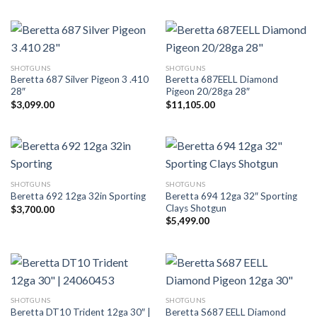
SHOTGUNS
SHOTGUNS
Beretta 687 Silver Pigeon 3 .410
Beretta 687EELL Diamond
28″
Pigeon 20/28ga 28″
$
3,099.00
$
11,105.00
SHOTGUNS
SHOTGUNS
Beretta 694 12ga 32″ Sporting
Beretta 692 12ga 32in Sporting
Clays Shotgun
$
3,700.00
$
5,499.00
SHOTGUNS
SHOTGUNS
Beretta DT10 Trident 12ga 30″ |
Beretta S687 EELL Diamond