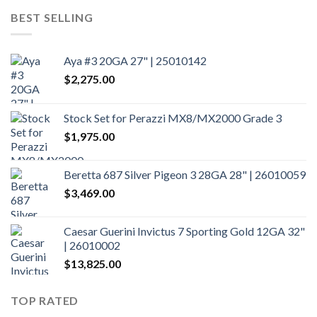
BEST SELLING
Aya #3 20GA 27" | 25010142
$
2,275.00
Stock Set for Perazzi MX8/MX2000 Grade 3
$
1,975.00
Beretta 687 Silver Pigeon 3 28GA 28" | 26010059
$
3,469.00
Caesar Guerini Invictus 7 Sporting Gold 12GA 32"
| 26010002
$
13,825.00
TOP RATED